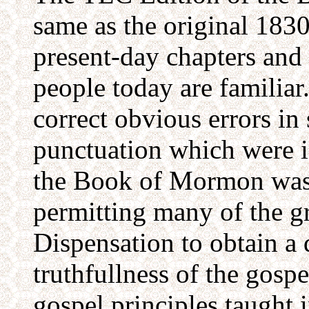
same as the original 1830
present-day chapters and
people today are familia
correct obvious errors in
punctuation which were in
the Book of Mormon was 
permitting many of the gr
Dispensation to obtain a 
truthfullness of the gospe
gospel principles taught 