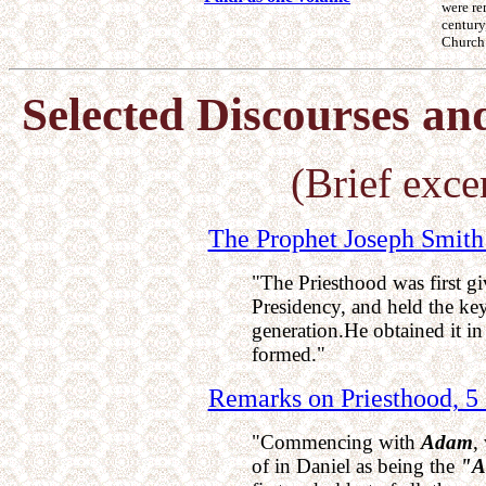
were r
century
Church
Selected Discourses an
(Brief excer
The Prophet Joseph Smith 
"The Priesthood was first gi
Presidency, and held the key
generation.He obtained it in
formed."
Remarks on Priesthood, 5
"Commencing with
Adam
,
of in Daniel as being the
"A