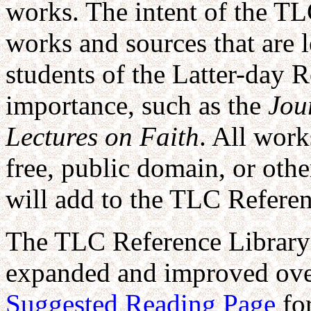
works. The intent of the TL
works and sources that are 
students of the Latter-day R
importance, such as the
Jou
Lectures on Faith
. All work
free, public domain, or oth
will add to the TLC Referen
The TLC Reference Library 
expanded and improved over 
Suggested Reading Page
fo