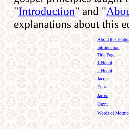
"
Introduction
" and "
Abou
explanations about this 
About this Editio
Introduction
Title Page
1 Nephi
2 Nephi
Jacob
Enos
Jarom
Omni
Words of Mormo