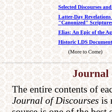
Selected Discourses and
Latter-Day Revelations
"Canonized" Scripture
Elias: An Epic of the A
Historic LDS Document
(More to Come)
Journal 
The entire contents of ea
Journal of Discourses
is 
source is one of the best