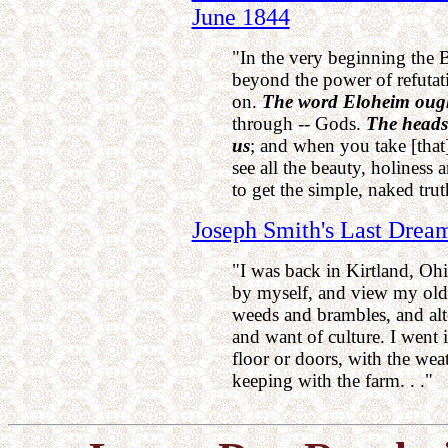
June 1844
"In the very beginning the B
beyond the power of refutatio
on.
The word Eloheim ought
through -- Gods.
The heads
us
; and when you take [that] 
see all the beauty, holiness 
to get the simple, naked trut
Joseph Smith's Last Drea
"I was back in Kirtland, Oh
by myself, and view my old
weeds and brambles, and alt
and want of culture. I went 
floor or doors, with the wea
keeping with the farm. . ."