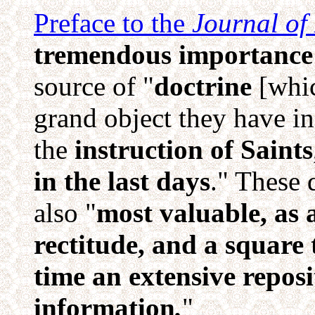
Preface to the
Journal of
tremendous importance 
source of "
doctrine
[whic
grand object they have i
the
instruction of Saints
in the last days
." These 
also "
most valuable, as a
rectitude, and a square 
time an extensive reposi
information
.
"