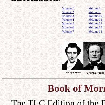
Volume 1
Volume 8
Volume 2
Volume 9
Volume 3
Volume 10
Volume 4
Volume 11
Volume 5
Volume 12
Volume 6
Volume 13
Volume 7
Volume 14
Joseph Smith
Brigham Young
Book of Mo
The TLC Edition of the 