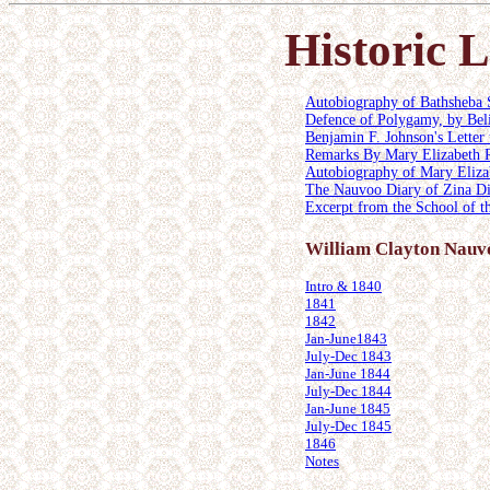
Historic
Autobiography of Bathsheba 
Defence of Polygamy, by Bel
Benjamin F. Johnson's Letter
Remarks By Mary Elizabeth Ro
Autobiography of Mary Elizab
The Nauvoo Diary of Zina Di
Excerpt from the School of t
William Clayton Nauv
Intro & 1840
1841
1842
Jan-June1843
July-Dec 1843
Jan-June 1844
July-Dec 1844
Jan-June 1845
July-Dec 1845
1846
Notes