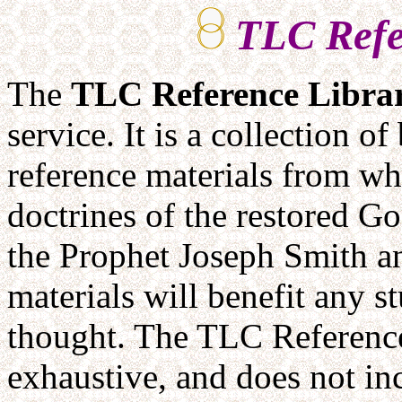
TLC Refe
The
TLC
Reference Libra
service. It is a collection o
reference materials from wh
doctrines of the restored Go
the Prophet Joseph Smith a
materials will benefit any 
thought. The TLC Reference 
exhaustive, and does not i