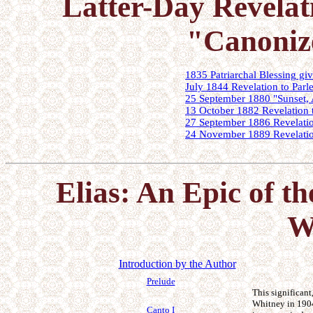
Latter-Day Revelat
"Canoniz
1835 Patriarchal Blessing g
July 1844 Revelation to Parle
25 September 1880 "Sunset, 
13 October 1882 Revelation 
27 September 1886 Revelatio
24 November 1889 Revelatio
Elias: An Epic of th
W
Introduction by the Author
Prelude
This significan
Whitney in 1904 
Canto I