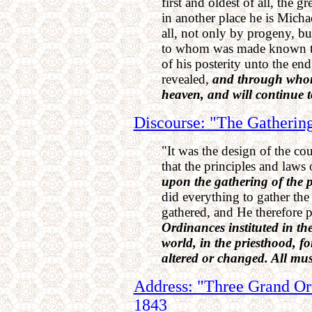
first and oldest of all, the g
in another place he is Michae
all, not only by progeny, but 
to whom was made known the
of his posterity unto the en
revealed,
and through whom
heaven, and will continue t
Discourse: "The Gathering
"It was the design of the co
that the principles and laws
upon the gathering of the p
did everything to gather th
gathered, and He therefore 
Ordinances instituted in th
world, in the priesthood, fo
altered or changed. All mus
Address: "Three Grand Ord
1843