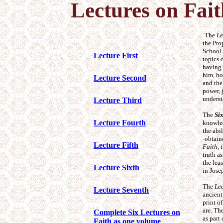
Lectures on Fai
The
Le
the Pro
School 
Lecture First
topics 
having 
him, ho
Lecture Second
and the
power, 
underst
Lecture Third
The
Si
Lecture Fourth
knowled
the abi
-obtain
Lecture Fifth
Faith
, 
truth a
the lea
Lecture Sixth
in Jose
The
Lec
Lecture Seventh
ancient
print o
are. Th
Complete Six Lectures on
as part
Faith as one volume