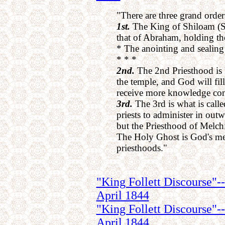
"There are three grand orders
1st.
The King of Shiloam (S
that of Abraham, holding t
* The anointing and sealing 
* * *
2nd.
The 2nd Priesthood is P
the temple, and God will fil
receive more knowledge conc
3rd.
The 3rd is what is calle
priests to administer in out
but the Priesthood of Melch
The Holy Ghost is God's mes
priesthoods."
"King Follett Discourse"--
April 1844
"King Follett Discourse"-
April 1844