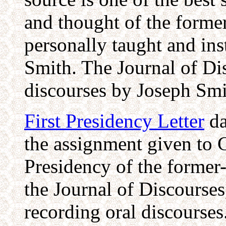
and thought of the form
personally taught and ins
Smith. The Journal of Di
discourses by Joseph Smi
First Presidency Letter
da
the assignment given to 
Presidency of the forme
the Journal of Discourses
recording oral discourses