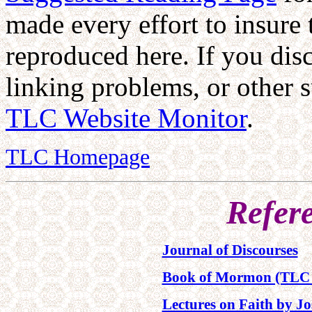
made every effort to insure 
reproduced here. If you dis
linking problems, or other s
TLC Website Monitor
.
TLC Homepage
Refer
Journal of Discourses
Book of Mormon (TLC 
Lectures on Faith by Jo