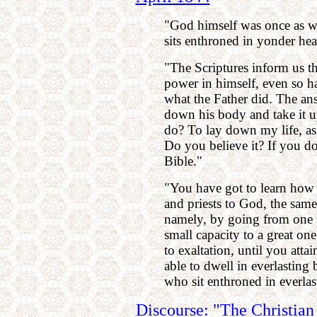
"God himself was once as we
sits enthroned in yonder heav
"The Scriptures inform us th
power in himself, even so 
what the Father did. The ans
down his body and take it u
do? To lay down my life, as 
Do you believe it? If you do
Bible."
"You have got to learn how 
and priests to God, the same
namely, by going from one s
small capacity to a great one
to exaltation, until you attai
able to dwell in everlasting 
who sit enthroned in everla
Discourse: "The Christian