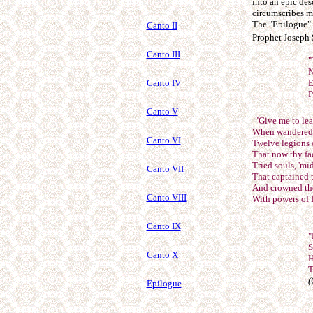
into an epic des
circumscribes m
The "Epilogue" p
Canto II
Prophet Joseph 
Canto III
"
N
Canto IV
E
P
Canto V
"Give me to lea
When wandered f
Canto VI
Twelve legions 
That now thy fa
Tried souls, 'mi
Canto VII
That captained 
And crowned the
Canto VIII
With powers of 
Canto IX
"
S
Canto X
H
T
(
Epilogue