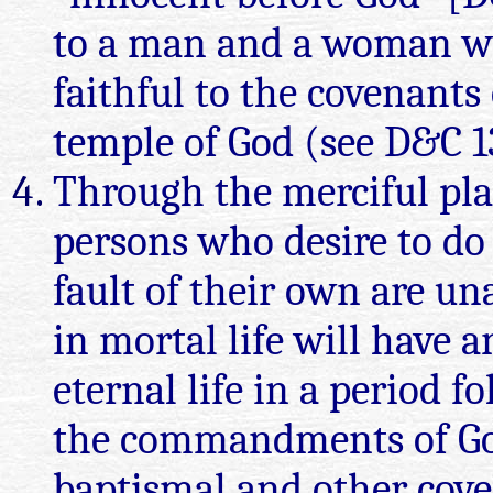
to a man and a woman wh
faithful to the covenants
temple of God (see D&C 13
Through the merciful pla
persons who desire to do
fault of their own are un
in mortal life will have a
eternal life in a period f
the commandments of God
baptismal and other cove