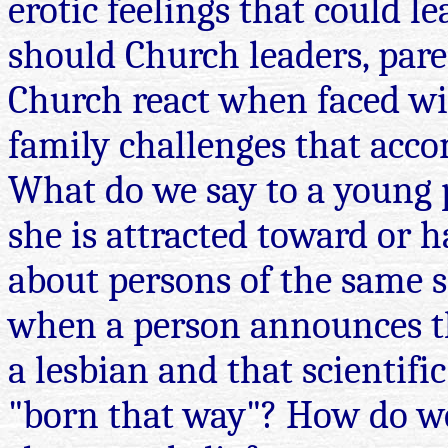
erotic feelings that could 
should Church leaders, par
Church react when faced wit
family challenges that acc
What do we say to a young 
she is attracted toward or h
about persons of the same 
when a person announces th
a lesbian and that scientifi
"born that way"? How do w