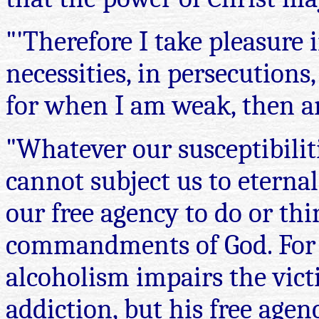
"'Therefore I take pleasure i
necessities, in persecutions,
for when I am weak, then am 
"Whatever our susceptibiliti
cannot subject us to eterna
our free agency to do or th
commandments of God. For e
alcoholism impairs the vict
addiction, but his free age