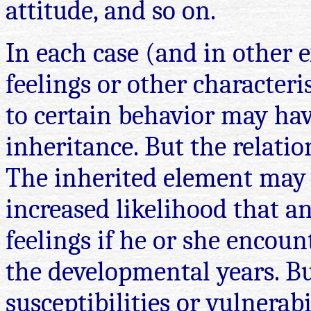
attitude, and so on.
In each case (and in other 
feelings or other characteris
to certain behavior may hav
inheritance. But the relati
The inherited element may
increased likelihood that an
feelings if he or she encoun
the developmental years. But
susceptibilities or vulnerab