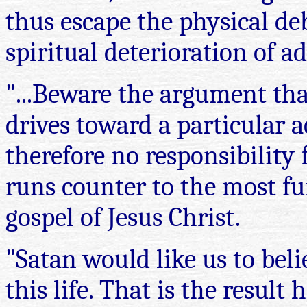
thus escape the physical deb
spiritual deterioration of ad
"...Beware the argument tha
drives toward a particular 
therefore no responsibility 
runs counter to the most f
gospel of Jesus Christ.
"Satan would like us to beli
this life. That is the result 