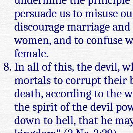
undermine the principle o
persuade us to misuse our
discourage marriage and
women, and to confuse w
female.
In all of this, the devil,
mortals to corrupt their 
death, according to the wil
the spirit of the devil po
down to hell, that he ma