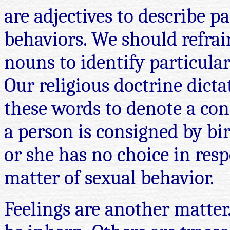
are adjectives to describe pa
behaviors. We should refra
nouns to identify particular
Our religious doctrine dictat
these words to denote a con
a person is consigned by bi
or she has no choice in resp
matter of sexual behavior.
Feelings are another matter