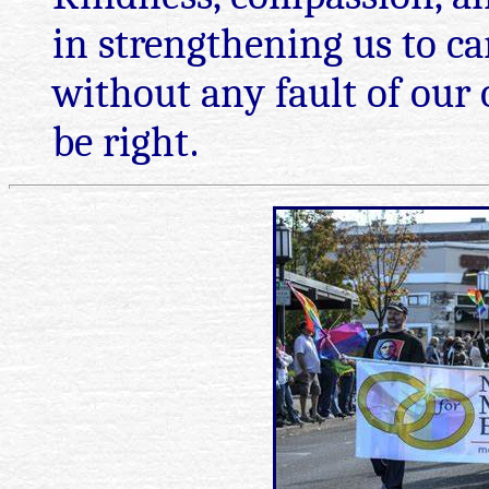
in strengthening us to c
without any fault of ou
be right.