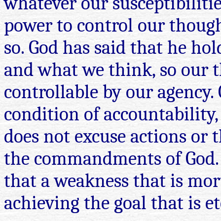
whatever our susceptibilitie
power to control our though
so. God has said that he ho
and what we think, so our 
controllable by our agency.
condition of accountability,
does not excuse actions or t
the commandments of God. W
that a weakness that is mor
achieving the goal that is et