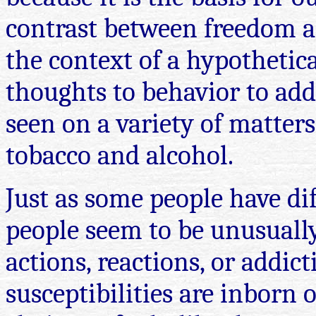
contrast between freedom an
the context of a hypothetica
thoughts to behavior to add
seen on a variety of matter
tobacco and alcohol.
Just as some people have dif
people seem to be unusually
actions, reactions, or addic
susceptibilities are inborn