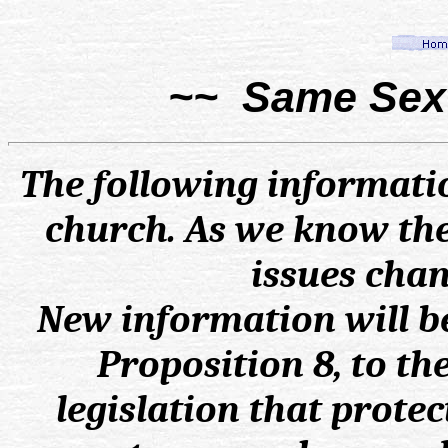
~~ Same Sex 
The following informatio
church. As we know the
issues chan
New information will b
Proposition 8, to th
legislation that protec