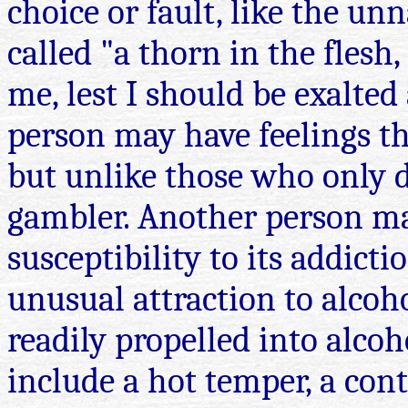
choice or fault, like the u
called "a thorn in the flesh
me, lest I should be exalted
person may have feelings t
but unlike those who only 
gambler. Another person may
susceptibility to its addict
unusual attraction to alcoho
readily propelled into alc
include a hot temper, a con