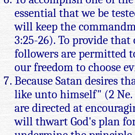
essential that we be teste
will keep the commandmen
3:25-26). To provide that
followers are permitted 
our freedom to choose ev
Because Satan desires th
like unto himself" (2 Ne.
are directed at encouragi
will thwart God's plan for