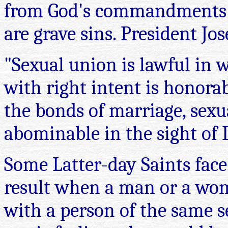
from God's commandments i
are grave sins. President Jo
"Sexual union is lawful in w
with right intent is honora
the bonds of marriage, sexua
abominable in the sight of D
Some Latter-day Saints face
result when a man or a wom
with a person of the same s