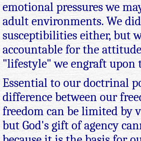
emotional pressures we may
adult environments. We did
susceptibilities either, but
accountable for the attitudes
"lifestyle" we engraft upon
Essential to our doctrinal p
difference between our fre
freedom can be limited by v
but God's gift of agency can
because it is the basis for 