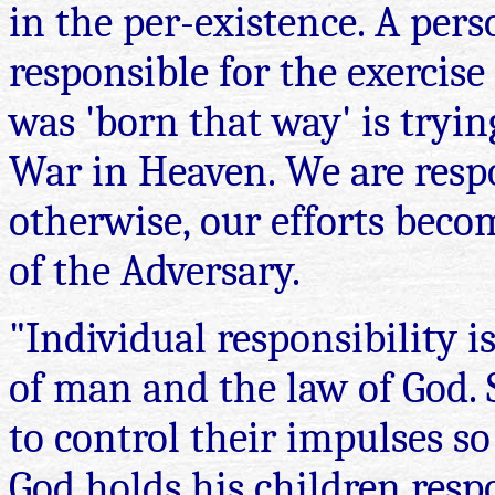
in the per-existence. A pers
responsible for the exercise
was 'born that way' is tryin
War in Heaven. We are respo
otherwise, our efforts beco
of the Adversary.
"Individual responsibility is 
of man and the law of God. 
to control their impulses so 
God holds his children resp