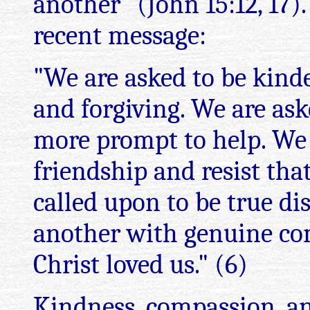
another" (John 15:12, 17).
recent message:
"We are asked to be kind
and forgiving. We are ask
more prompt to help. We 
friendship and resist tha
called upon to be true dis
another with genuine com
Christ loved us." (6)
Kindness, compassion, an