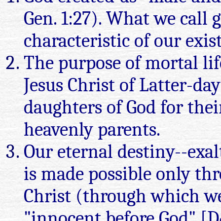
Gen. 1:27). What we call 
characteristic of our exis
The purpose of mortal li
Jesus Christ of Latter-day
daughters of God for thei
heavenly parents.
Our eternal destiny--exal
is made possible only th
Christ (through which w
"innocent before God" [D