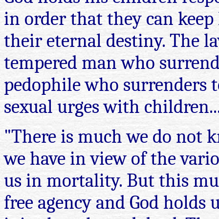
in order that they can kee
their eternal destiny. The l
tempered man who surrenders
pedophile who surrenders to
sexual urges with children..
"There is much we do not k
we have in view of the vario
us in mortality. But this m
free agency and God holds u