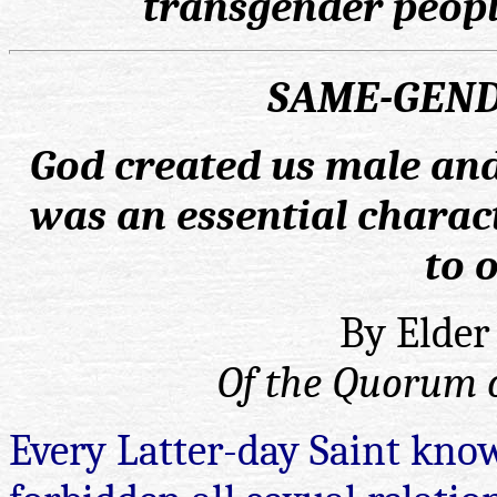
transgender peopl
SAME-GEND
God created us male and
was an essential charact
to 
By Elder
Of the Quorum o
Every Latter-day Saint kno