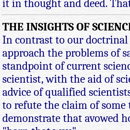
it in thought and deed. Tha
THE INSIGHTS OF SCIENC
In contrast to our doctrina
approach the problems of sa
standpoint of current scienc
scientist, with the aid of sc
advice of qualified scientist
to refute the claim of some t
demonstrate that avowed h