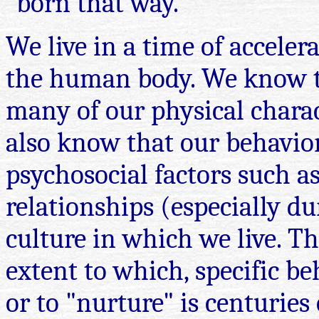
"born that way."
We live in a time of accelera
the human body. We know t
many of our physical charac
also know that our behavior
psychosocial factors such as
relationships (especially d
culture in which we live. T
extent to which, specific be
or to "nurture" is centuries 