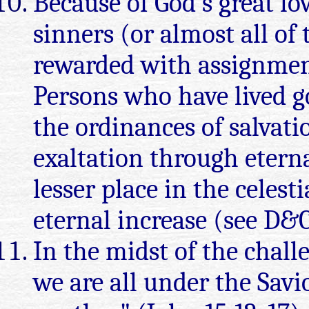
Because of God's great lov
sinners (or almost all of
rewarded with assignment
Persons who have lived g
the ordinances of salvatio
exaltation through eterna
lesser place in the celes
eternal increase (see D&C
In the midst of the challe
we are all under the Sav