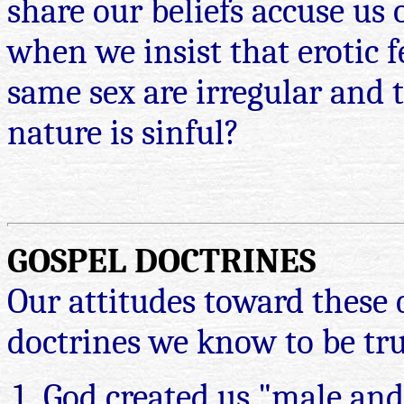
share our beliefs accuse us 
when we insist that erotic f
same sex are irregular and 
nature is sinful?
GOSPEL DOCTRINES
Our attitudes toward these 
doctrines we know to be tru
God created us "male and