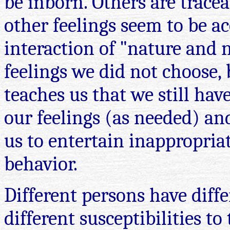
be inborn. Others are tracea
other feelings seem to be a
interaction of "nature and n
feelings we did not choose, 
teaches us that we still hav
our feelings (as needed) and
us to entertain inappropria
behavior.
Different persons have diffe
different susceptibilities t