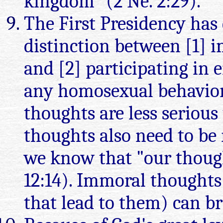
kingdom" (2 Ne. 2:29).
The First Presidency has 
distinction between [1] 
and [2] participating in 
any homosexual behavior
thoughts are less seriou
thoughts also need to be 
we know that "our thoug
12:14). Immoral thoughts 
that lead to them) can br