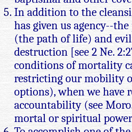
In addition to the cleans
has given us agency--the
(the path of life) and evi
destruction [see 2 Ne. 2:
conditions of mortality c
restricting our mobility 
options), when we have r
accountability (see Moro.
mortal or spiritual power
To accomplish one of the p