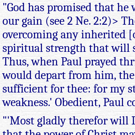
"God has promised that he wi
our gain (see 2 Ne. 2:2)> T
overcoming any inherited [
spiritual strength that will
Thus, when Paul prayed thric
would depart from him, the 
sufficient for thee: for my 
weakness.' Obedient, Paul c
"'Most gladly therefor will 
that the power of Christ ma