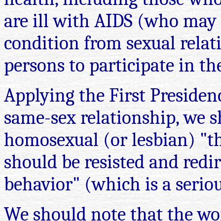
are ill with AIDS (who may
condition from sexual rela
persons to participate in the
Applying the First Presidenc
same-sex relationship, we s
homosexual (or lesbian) "t
should be resisted and redi
behavior" (which is a seriou
We should note that the wo