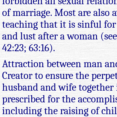
forbidden all sexual relatio
of marriage. Most are also a
teaching that it is sinful f
and
lust after a woman (see
42:23; 63:16).
Attraction between man an
Creator to ensure the perpe
husband and wife together i
prescribed for the accompli
including the raising of chi