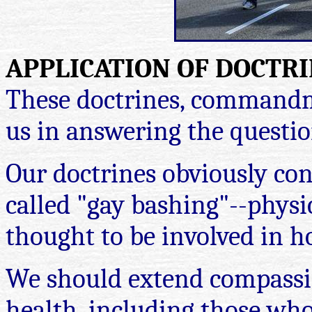
APPLICATION OF DOCTRI
These doctrines, commandme
us in answering the question
Our doctrines obviously co
called "gay bashing"--physi
thought to be involved in h
We should extend compassio
health, including those wh