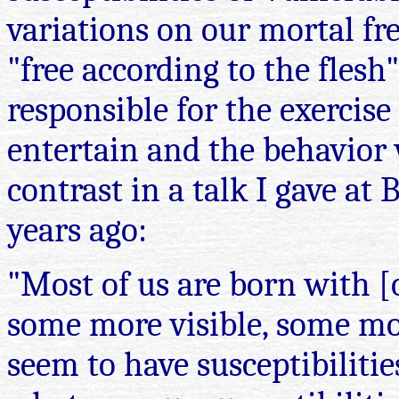
variations on our mortal fr
"free according to the flesh
responsible for the exercis
entertain and the behavior 
contrast in a talk I gave a
years ago:
"Most of us are born with [o
some more visible, some mor
seem to have susceptibilitie