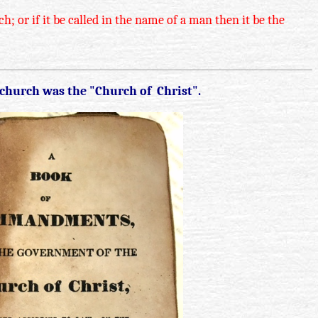
; or if it be called in the name of a man then it be the
 church was the "Church of Christ".