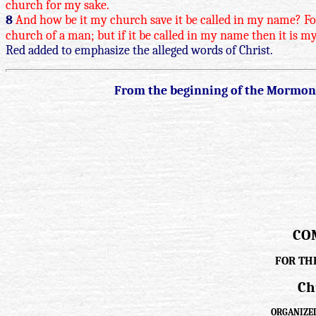
church for my sake.
8
And how be it my church save it be called in my name? For 
church of a man; but if it be called in my name then it is my
Red added to emphasize the alleged words of Christ.
From the beginning of the Mormon C
CO
FOR TH
Ch
ORGANIZED