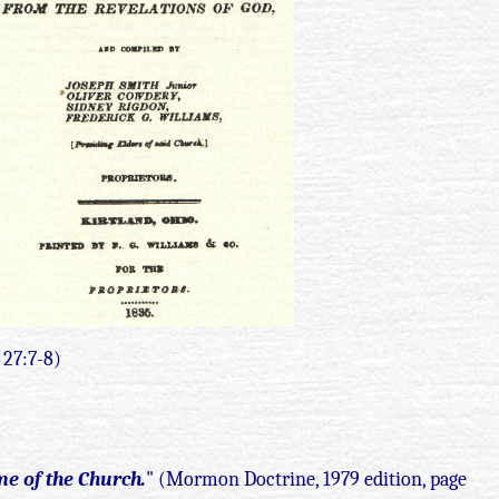
i 27:7-8)
me of the Church.
" (Mormon Doctrine, 1979 edition, page