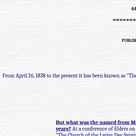
6
=======
PUBLISH
From April 26, 1838 to the present it has been known as "The
But what was the named from May 
years?
At a conference of Elders on 
"The Church of the Latter Day Sain