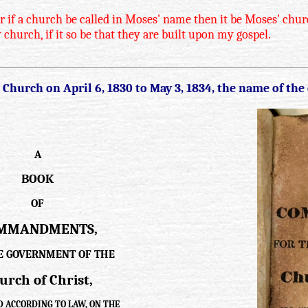
if a church be called in Moses' name then it be Moses' church
 church, if it so be that they are built upon my gospel.
hurch on April 6, 1830 to May 3, 1834, the name of the
A
BOOK
OF
MMANDMENTS,
E GOVERNMENT OF THE
urch of Christ,
 ACCORDING TO LAW, ON THE