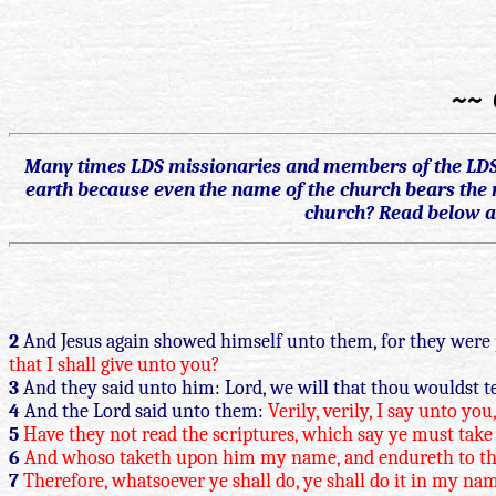
~~ 
Many times LDS missionaries and members of the LDS c
earth because even the name of the church bears the n
church? Read below an
2
And Jesus again showed himself unto them, for they were 
that I shall give unto you?
3
And they said unto him: Lord, we will that thou wouldst te
4
And the Lord said unto them:
Verily, verily, I say unto y
5
Have they not read the scriptures, which say ye must take 
6
And whoso taketh upon him my name, and endureth to the e
7
Therefore, whatsoever ye shall do, ye shall do it in my na