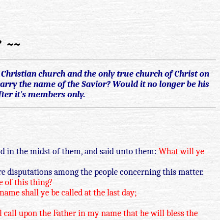
? ~~
hristian church and the only true church of Christ on
arry the name of the Savior? Would it no longer be his
ter it's members only.
d in the midst of them, and said unto them:
What will ye
are disputations among the people concerning this matter.
e of this thing?
me shall ye be called at the last day;
l call upon the Father in my name that he will bless the