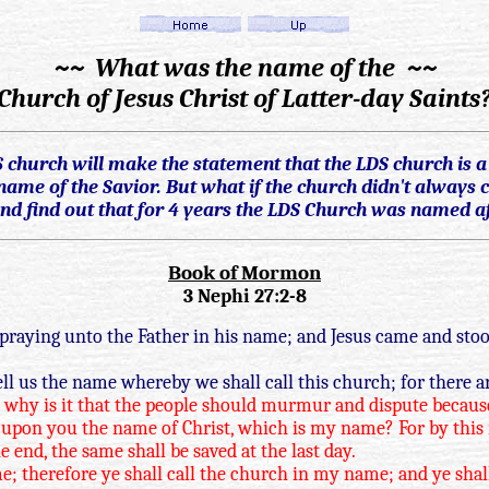
~~ What was the name of the ~~
Church of Jesus Christ of Latter-day Saints
hurch will make the statement that the LDS church is a C
ame of the Savior. But what if the church didn't always c
d find out that for 4 years the LDS Church was named af
Book of Mormon
3 Nephi 27:2-8
praying unto the Father in his name; and Jesus came and stoo
ll us the name whereby we shall call this church; for there 
ou, why is it that the people should murmur and dispute becaus
upon you the name of Christ, which is my name? For by this na
nd, the same shall be saved at the last day.
me; therefore ye shall call the church in my name; and ye shal