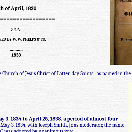
th of April, 1830
=================
ZION:
ED BY W. W. PHELPS & CO.
...........
1833
 Church of Jesus Christ of Latter-day Saints" as named in the
3, 1834 to April 25, 1838, a period of almost four
May 3, 1834, with Joseph Smith, Jr. as moderator, the name
ts" was adopted by unanimous vote.