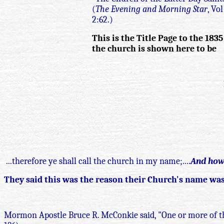
(
The Evening and Morning Star
, Vo
2:62.)
This is the Title Page to the 183
the church is shown here to be
...therefore ye shall call the church in my name;....
And how 
They said this was the reason their Church's name was 
Mormon Apostle Bruce R. McConkie said, "One or more of t