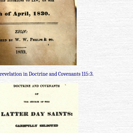
 revelation in Doctrine and Covenants 115:3.