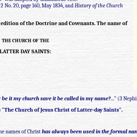
l 2 No. 20, page 160, May 1834, and
History of the Church
5 edition of the Doctrine and Covenants. The name of
THE CHURCH OF THE
LATTER DAY SAINTS:
be it my church save it be called in my name?
..." (3 Neph
"The Church of Jesus Christ of Latter-day Saints".
he names of Christ
has always been used in the formal na