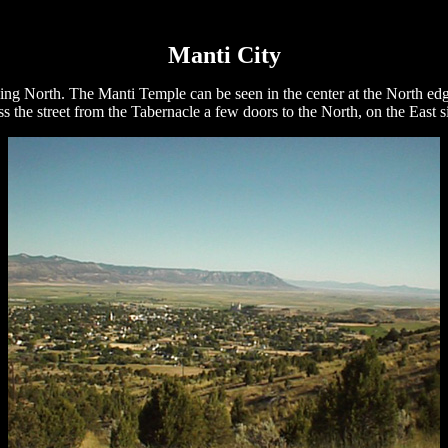
Manti City
ing North. The Manti Temple can be seen in the center at the North edg
s the street from the Tabernacle a few doors to the North, on the East s