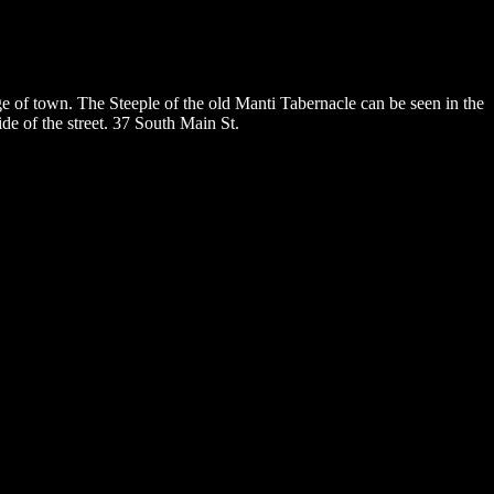
e of town. The Steeple of the old Manti Tabernacle can be seen in the
ide of the street. 37 South Main St.