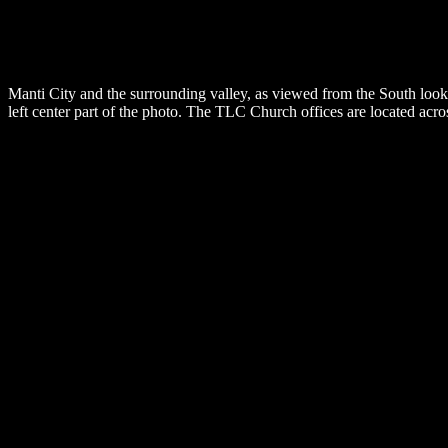
Manti City and the surrounding valley, as viewed from the South look
left center part of the photo. The TLC Church offices are located acros