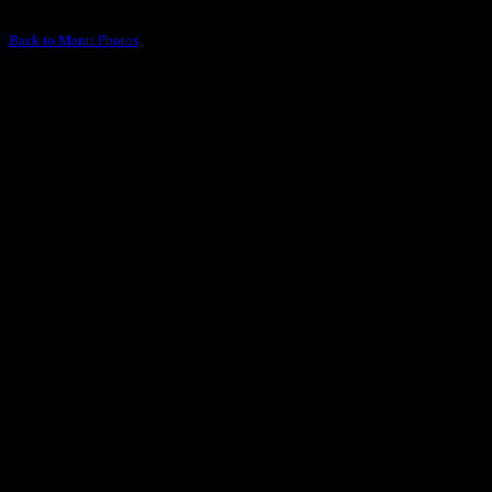
Back to Manti Photos